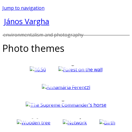
Jump to navigation
János Vargha
environmentalism and photography
Photo themes
Past
Dream-
continuous
images
Portraits
Crumbling faces
Arnolfini
Mini[e]MailArt
Objects
Plants