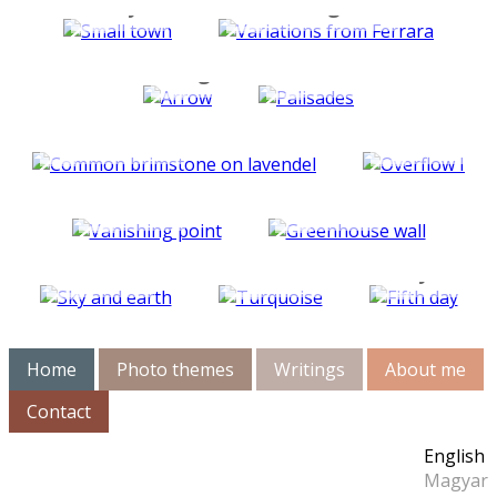
City
Rectangles
Signs
Parallels
Animals
Overflow
Light
Color
studies
studies
Mirror
Breakfa
studies
Net
diary
Home
Photo themes
Writings
About me
Contact
English
Magyar