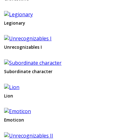
Legionary
Unrecognizables I
Subordinate character
Lion
Emoticon