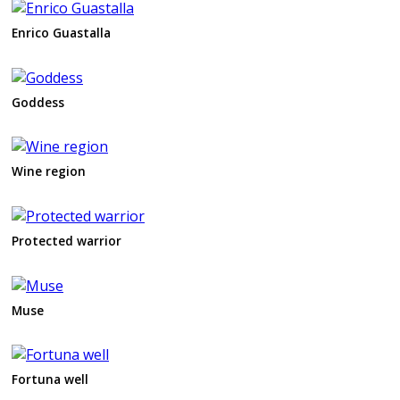
Enrico Guastalla
Goddess
Wine region
Protected warrior
Muse
Fortuna well