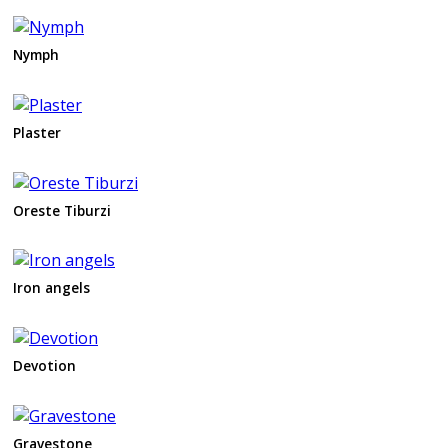
Nymph
Plaster
Oreste Tiburzi
Iron angels
Devotion
Gravestone