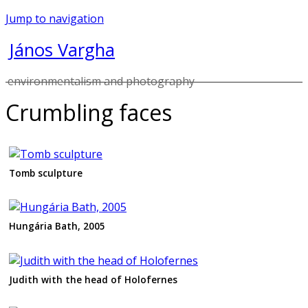
Jump to navigation
János Vargha
environmentalism and photography
Crumbling faces
Tomb sculpture
Hungária Bath, 2005
Judith with the head of Holofernes