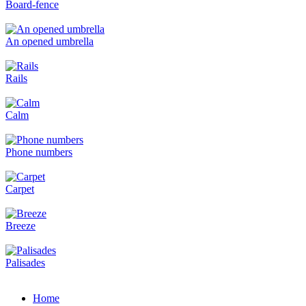
Board-fence
An opened umbrella
Rails
Calm
Phone numbers
Carpet
Breeze
Palisades
Home