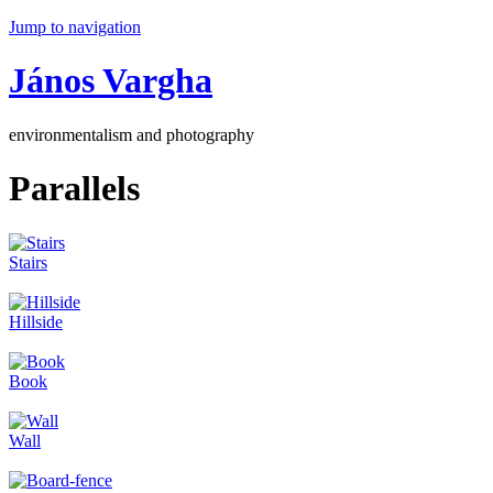
Jump to navigation
János Vargha
environmentalism and photography
Parallels
Stairs
Hillside
Book
Wall