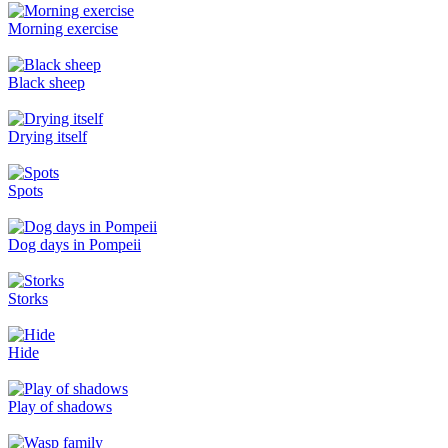
Morning exercise
Black sheep
Drying itself
Spots
Dog days in Pompeii
Storks
Hide
Play of shadows