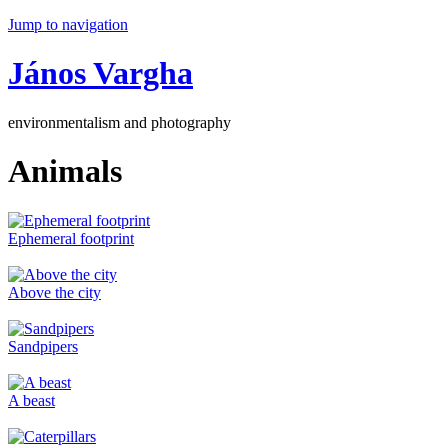
Jump to navigation
János Vargha
environmentalism and photography
Animals
Ephemeral footprint
Above the city
Sandpipers
A beast