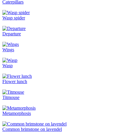
Caterpillars
Wasp spider
Departure
Wings
Wasp
Flower lunch
Titmouse
Metamorphosis
Common brimstone on lavendel