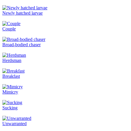
Newly hatched larvae
Couple
Broad-bodied chaser
Herdsman
Breakfast
Mimicry
Sucking
Unwarranted