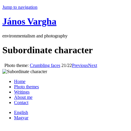
Jump to navigation
János Vargha
environmentalism and photography
Subordinate character
Photo theme:
Crumbling faces
21/22
Previous
Next
Home
Photo themes
Writings
About me
Contact
English
Magyar