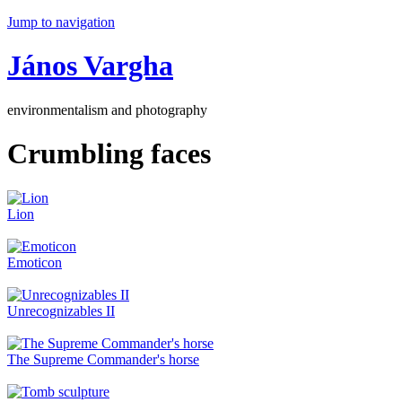
Jump to navigation
János Vargha
environmentalism and photography
Crumbling faces
Lion
Emoticon
Unrecognizables II
The Supreme Commander's horse