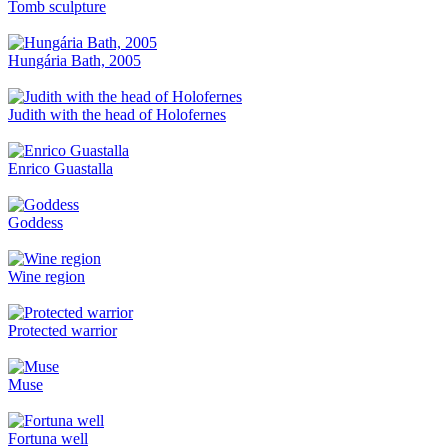
Tomb sculpture
Hungária Bath, 2005
Judith with the head of Holofernes
Enrico Guastalla
Goddess
Wine region
Protected warrior
Muse
Fortuna well