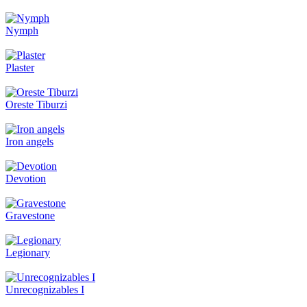
Nymph
Plaster
Oreste Tiburzi
Iron angels
Devotion
Gravestone
Legionary
Unrecognizables I