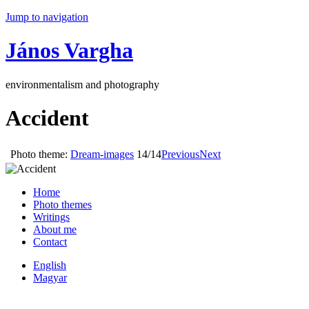
Jump to navigation
János Vargha
environmentalism and photography
Accident
Photo theme:
Dream-images
14/14
Previous
Next
Home
Photo themes
Writings
About me
Contact
English
Magyar