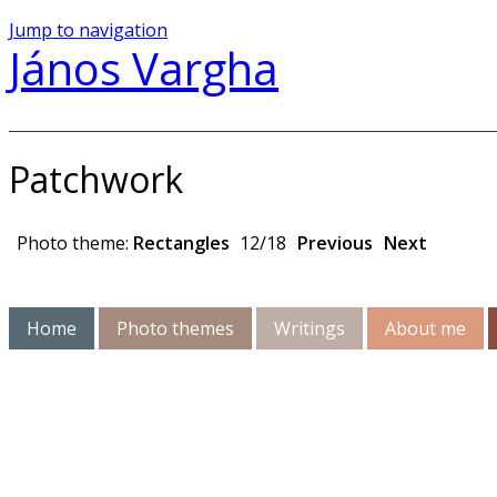
Jump to navigation
János Vargha
Patchwork
Photo theme:
Rectangles
12/18
Previous
Next
Home
Photo themes
Writings
About me