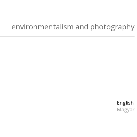
environmentalism and photography
English
Magyar