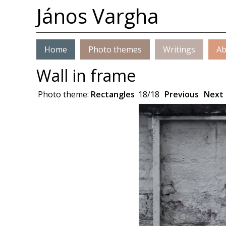
János Vargha
Home
Photo themes
Writings
Ab
Wall in frame
Photo theme:
Rectangles
18/18
Previous
Next