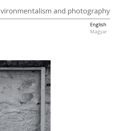
vironmentalism and photography
English
Magyar