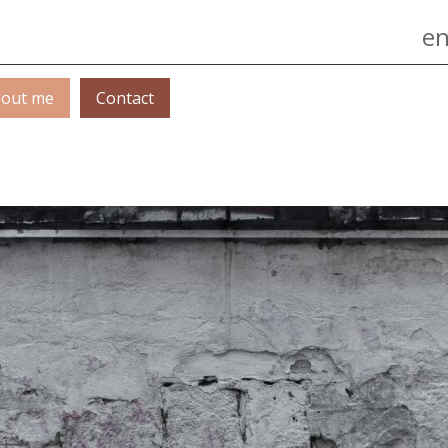
Jump to navigation
en
out me
Contact