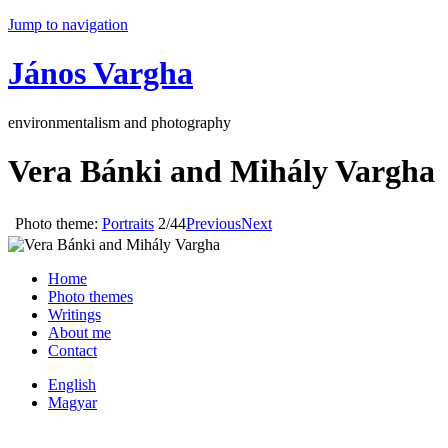
Jump to navigation
János Vargha
environmentalism and photography
Vera Bánki and Mihály Vargha
Photo theme:
Portraits
2/44
Previous
Next
Home
Photo themes
Writings
About me
Contact
English
Magyar