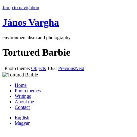
Jump to navigation
János Vargha
environmentalism and photography
Tortured Barbie
Photo theme:
Objects
10/31
Previous
Next
Home
Photo themes
Writings
About me
Contact
English
Magyar