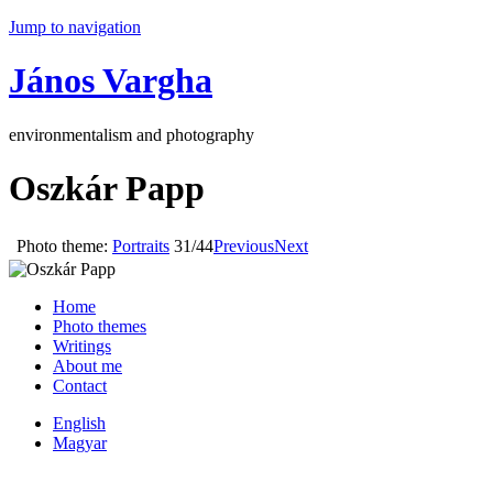
Jump to navigation
János Vargha
environmentalism and photography
Oszkár Papp
Photo theme:
Portraits
31/44
Previous
Next
Home
Photo themes
Writings
About me
Contact
English
Magyar