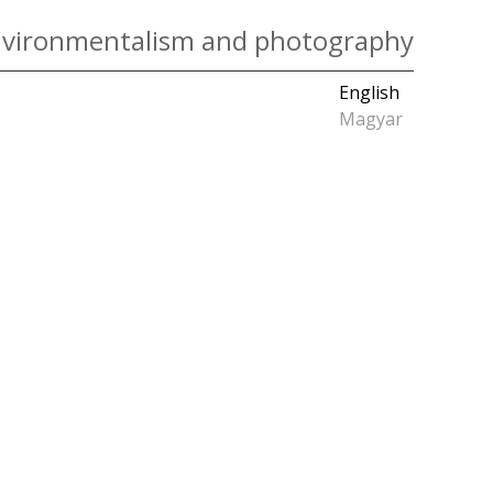
vironmentalism and photography
English
Magyar