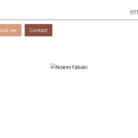
Jump to navigation
en
out me
Contact