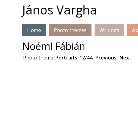
János Vargha
Home
Photo themes
Writings
Ab
Noémi Fábián
Photo theme:
Portraits
12/44
Previous
Next