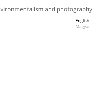
vironmentalism and photography
English
Magyar