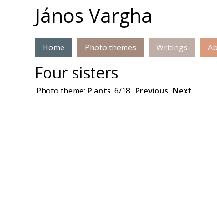
János Vargha
Home
Photo themes
Writings
Ab
Four sisters
Photo theme:
Plants
6/18
Previous
Next