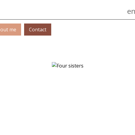
Jump to navigation
en
out me
Contact