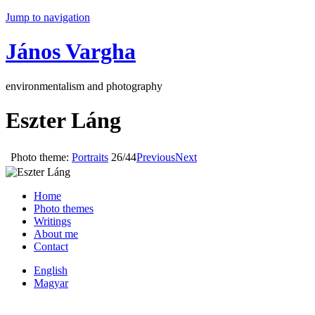
Jump to navigation
János Vargha
environmentalism and photography
Eszter Láng
Photo theme:
Portraits
26/44
Previous
Next
Home
Photo themes
Writings
About me
Contact
English
Magyar