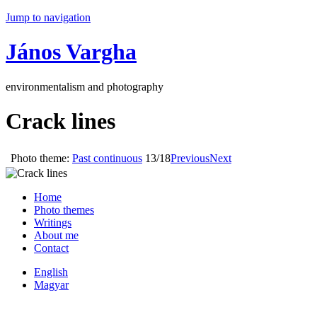
Jump to navigation
János Vargha
environmentalism and photography
Crack lines
Photo theme:
Past continuous
13/18
Previous
Next
Home
Photo themes
Writings
About me
Contact
English
Magyar