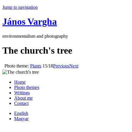
Jump to navigation
János Vargha
environmentalism and photography
The church's tree
Photo theme:
Plants
15/18
Previous
Next
Home
Photo themes
Writings
About me
Contact
English
Magyar