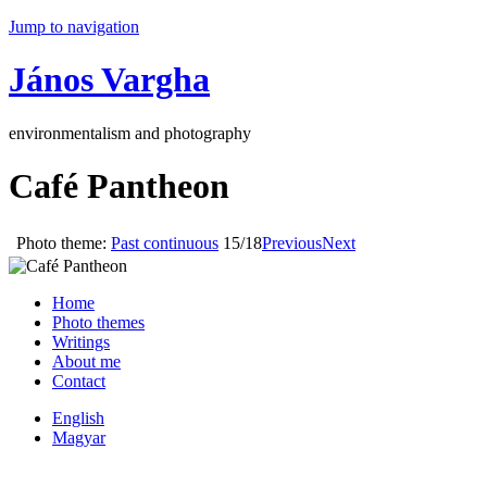
Jump to navigation
János Vargha
environmentalism and photography
Café Pantheon
Photo theme:
Past continuous
15/18
Previous
Next
Home
Photo themes
Writings
About me
Contact
English
Magyar