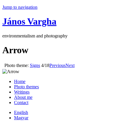
Jump to navigation
János Vargha
environmentalism and photography
Arrow
Photo theme:
Signs
4/18
Previous
Next
Home
Photo themes
Writings
About me
Contact
English
Magyar