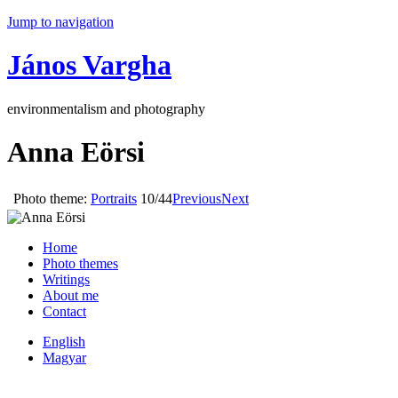
Jump to navigation
János Vargha
environmentalism and photography
Anna Eörsi
Photo theme:
Portraits
10/44
Previous
Next
Home
Photo themes
Writings
About me
Contact
English
Magyar