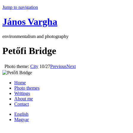
Jump to navigation
János Vargha
environmentalism and photography
Petőfi Bridge
Photo theme:
City
10/27
Previous
Next
Home
Photo themes
Writings
About me
Contact
English
Magyar