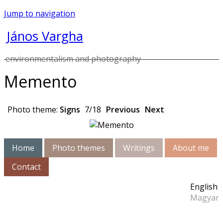
Jump to navigation
János Vargha
environmentalism and photography
Memento
Photo theme:
Signs
7/18
Previous
Next
Home
Photo themes
Writings
About me
Contact
English
Magyar